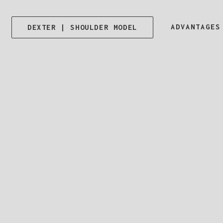
ADVANTAGES
DEXTER | SHOULDER MODEL