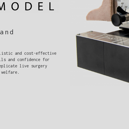
and
listic and cost-effective
lls and confidence for
eplicate live surgery
 welfare.