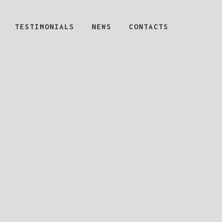
TESTIMONIALS
NEWS
CONTACTS