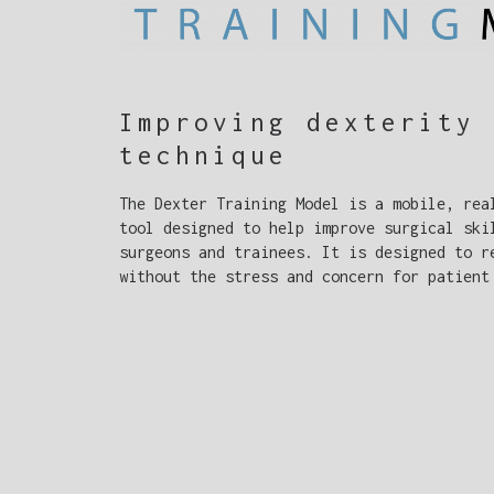
Improving dexterity 
technique
The Dexter Training Model is a mobile, rea
tool designed to help improve surgical ski
surgeons and trainees. It is designed to r
without the stress and concern for patient