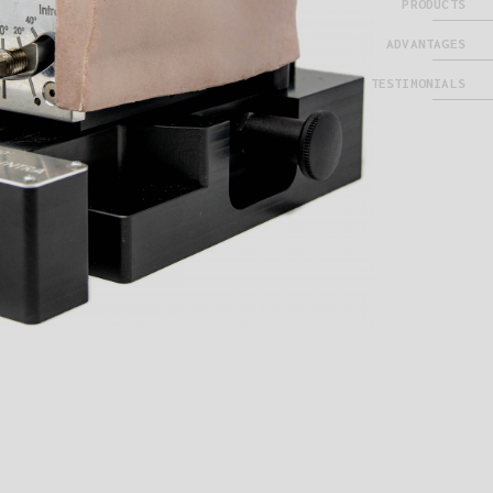
PRODUCTS
ADVANTAGES
TESTIMONIALS