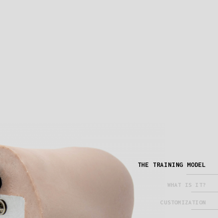
THE TRAINING MODEL
WHAT IS IT?
CUSTOMIZATION