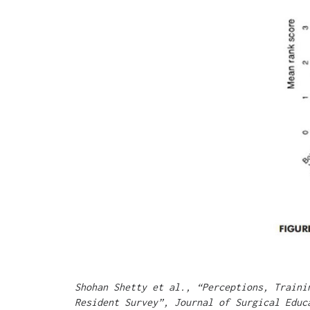
Shohan Shetty et al., “Perceptions, Traini
Resident Survey”, Journal of Surgical Educ