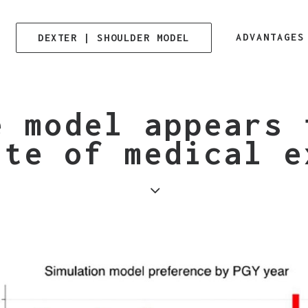
ADVANTAGES
DEXTER | SHOULDER MODEL
e model appears 
ite of medical e