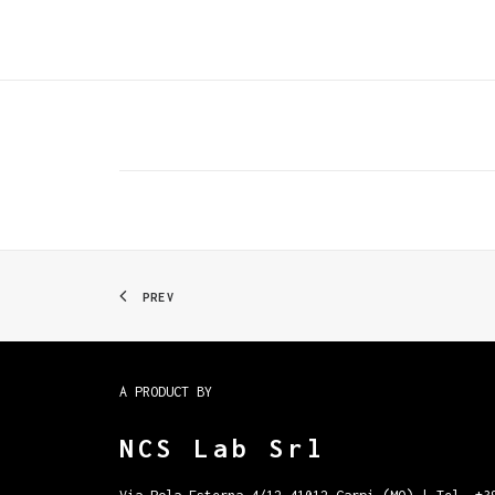
PREV
A PRODUCT BY
NCS Lab Srl