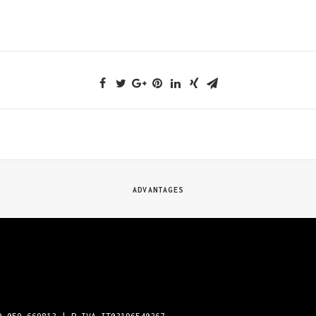
ADVANTAGES