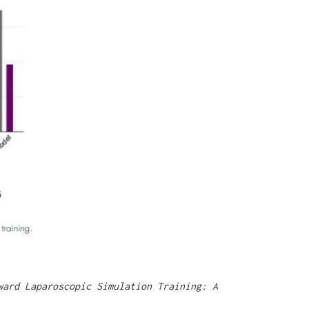
ward Laparoscopic Simulation Training: A