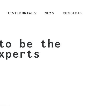
TESTIMONIALS
NEWS
CONTACTS
to be the
xperts