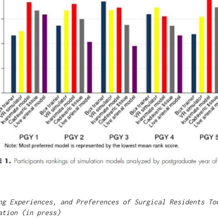
ng Experiences, and Preferences of Surgical Residents To
ation (in press)