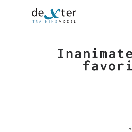
Inanimat
favor